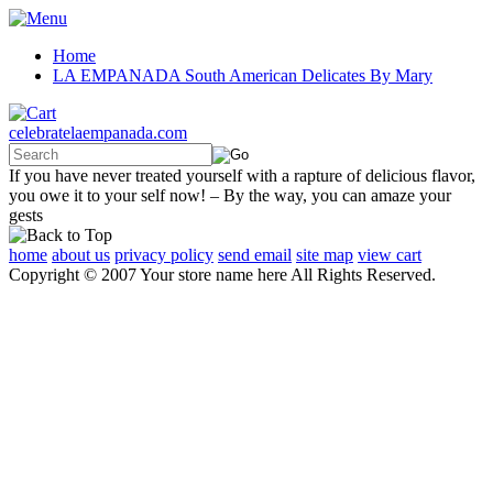
Home
LA EMPANADA South American Delicates By Mary
celebratelaempanada.com
If you have never treated yourself with a rapture of delicious flavor,
you owe it to your self now! – By the way, you can amaze your
gests
home
about us
privacy policy
send email
site map
view cart
Copyright © 2007 Your store name here All Rights Reserved.